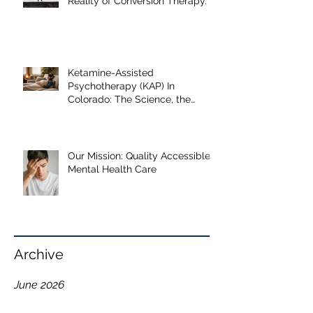
When "Help" Causes Harm: The
Reality of Conversion Therapy.
Ketamine-Assisted
Psychotherapy (KAP) In
Colorado: The Science, the
Journey, and What the Research
Shows
Our Mission: Quality Accessible
Mental Health Care
Archive
June 2026