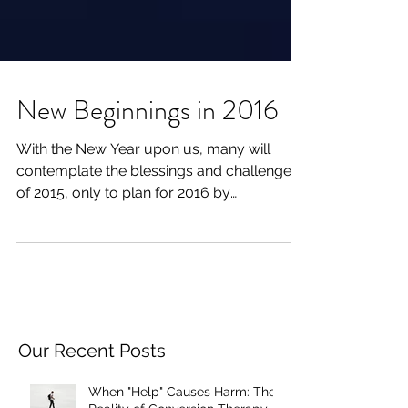
New Beginnings in 2016
With the New Year upon us, many will
contemplate the blessings and challenges
of 2015, only to plan for 2016 by
considering New Year’s...
Our Recent Posts