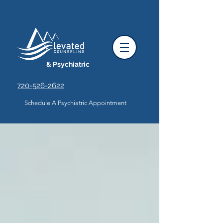
& Psychiatric
720-526-2622
Schedule A Psychiatric Appointment