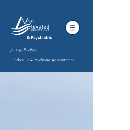
& Psychiatric
720-526-2622
Schedule A Psychiatric Appointment