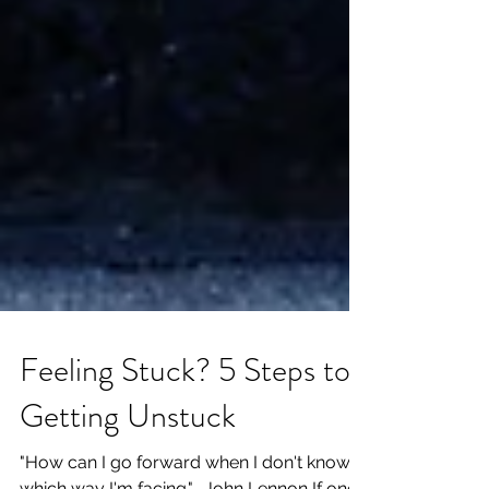
Feeling Stuck? 5 Steps to
Getting Unstuck