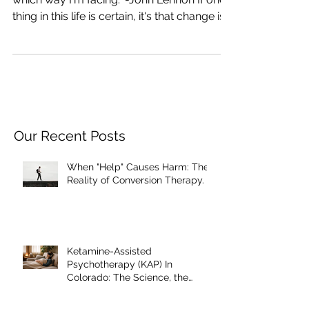
"How can I go forward when I don't know
which way I'm facing." -John Lennon If one
thing in this life is certain, it's that change is...
Our Recent Posts
When "Help" Causes Harm: The
Reality of Conversion Therapy.
Ketamine-Assisted
Psychotherapy (KAP) In
Colorado: The Science, the