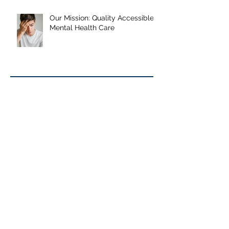
Journey, and What the Research
Shows
Our Mission: Quality Accessible
Mental Health Care
Archive
June 2026
January 2026
September 2025
May 2025
January 2025
October 2024
September 2024
June 2024
May 2024