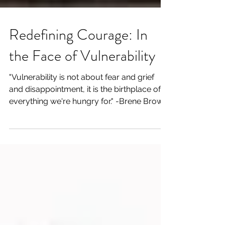
Redefining Courage: In
the Face of Vulnerability
"Vulnerability is not about fear and grief
and disappointment, it is the birthplace of
everything we're hungry for." -Brene Brown
For...