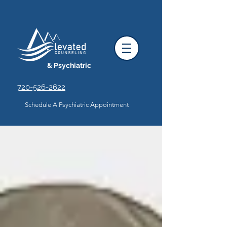
& Psychiatric
720-526-2622
Schedule A Psychiatric Appointment