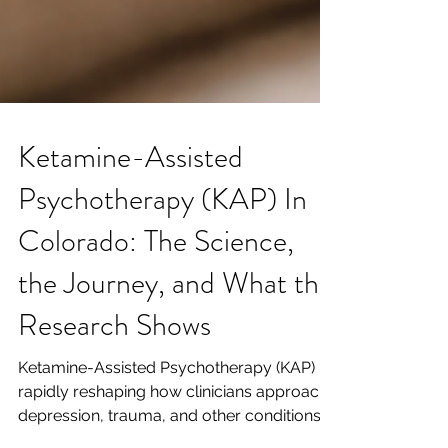
Ketamine-Assisted
Psychotherapy (KAP) In
Colorado: The Science,
the Journey, and What the
Research Shows
Ketamine-Assisted Psychotherapy (KAP) is
rapidly reshaping how clinicians approach