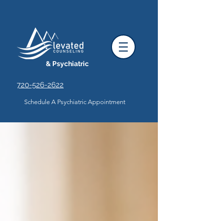
& Psychiatric
720-526-2622
Schedule A Psychiatric Appointment