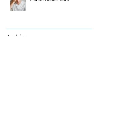
Our Mission: Quality Accessible
Mental Health Care
Archive
June 2026
January 2026
September 2025
May 2025
January 2025
October 2024
September 2024
June 2024
May 2024
April 2024
February 2024