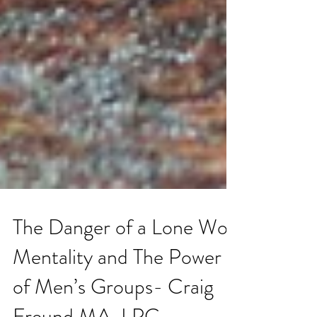
The Danger of a Lone Wolf
Mentality and The Power