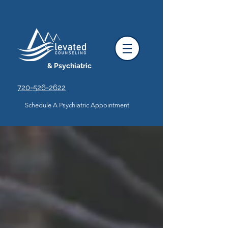
& Psychiatric
720-526-2622
Schedule A Psychiatric Appointment