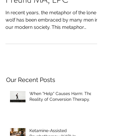
of Men’s Groups- Craig
Freund MA, LPC
In recent years, the metaphor of the lone
wolf has been embraced by many men in
our modern society. This metaphor
glorifies one's ability...
Our Recent Posts
When "Help" Causes Harm: The
Reality of Conversion Therapy.