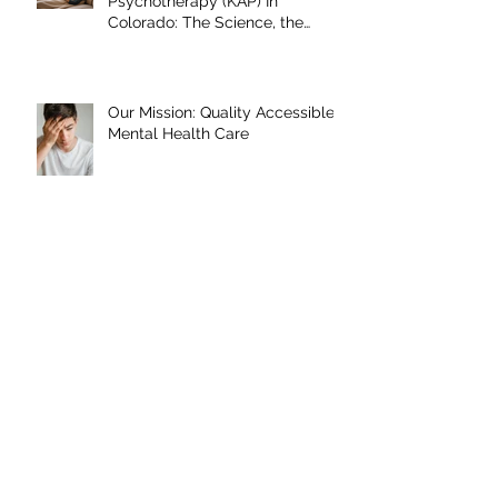
Ketamine-Assisted
Psychotherapy (KAP) In
Colorado: The Science, the
Journey, and What the Research
Shows
Our Mission: Quality Accessible
Mental Health Care
Archive
June 2026
January 2026
September 2025
May 2025
January 2025