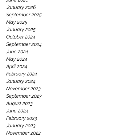
June 2026
January 2026
September 2025
May 2025
January 2025
October 2024
September 2024
June 2024
May 2024
April 2024
February 2024
January 2024
November 2023
September 2023
August 2023
June 2023
February 2023
January 2023