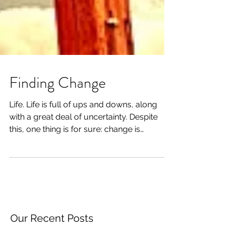
Finding Change
Life. Life is full of ups and downs, along
with a great deal of uncertainty. Despite
this, one thing is for sure: change is
constant....