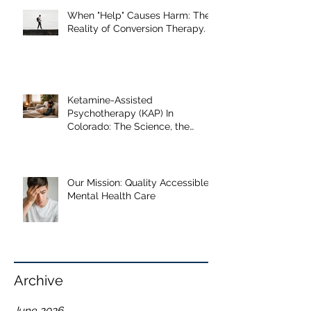
Our Recent Posts
When "Help" Causes Harm: The
Reality of Conversion Therapy.
Ketamine-Assisted
Psychotherapy (KAP) In
Colorado: The Science, the
Journey, and What the Research
Shows
Our Mission: Quality Accessible
Mental Health Care
Archive