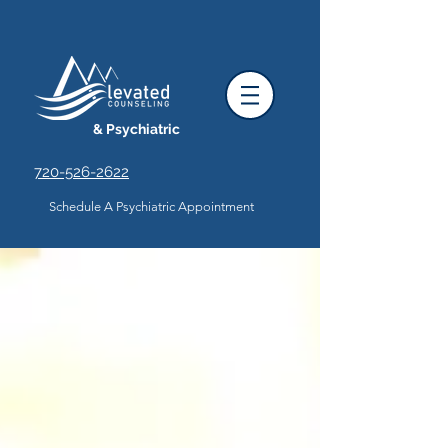
& Psychiatric
720-526-2622
Schedule A Psychiatric Appointment