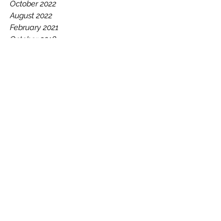
November 2022
October 2022
August 2022
February 2021
October 2018
January 2018
December 2017
September 2017
July 2017
May 2017
February 2017
January 2017
December 2016
November 2016
October 2016
August 2016
July 2016
June 2016