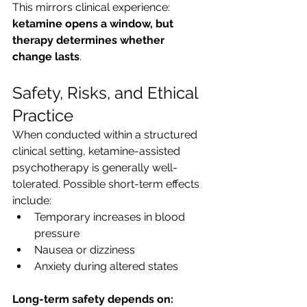
This mirrors clinical experience: 
ketamine opens a window, but 
therapy determines whether 
change lasts
.
Safety, Risks, and Ethical 
Practice
When conducted within a structured 
clinical setting, ketamine-assisted 
psychotherapy is generally well-
tolerated. Possible short-term effects 
include:
Temporary increases in blood 
pressure
Nausea or dizziness
Anxiety during altered states
Long-term safety depends on: