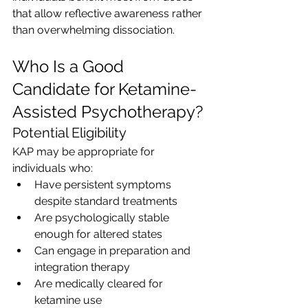
that allow reflective awareness rather 
than overwhelming dissociation.
Who Is a Good 
Candidate for Ketamine-
Assisted Psychotherapy?
Potential Eligibility
KAP may be appropriate for 
individuals who:
Have persistent symptoms 
despite standard treatments
Are psychologically stable 
enough for altered states
Can engage in preparation and 
integration therapy
Are medically cleared for 
ketamine use