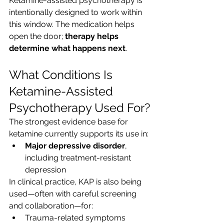
Ketamine-assisted psychotherapy is 
intentionally designed to work within 
this window. The medication helps 
open the door; 
therapy helps 
determine what happens next
.
What Conditions Is 
Ketamine-Assisted 
Psychotherapy Used For?
The strongest evidence base for 
ketamine currently supports its use in:
Major depressive disorder
, 
including treatment-resistant 
depression
In clinical practice, KAP is also being 
used—often with careful screening 
and collaboration—for:
Trauma-related symptoms