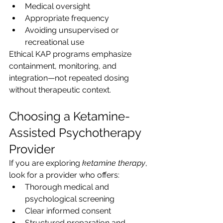
Medical oversight
Appropriate frequency
Avoiding unsupervised or 
recreational use
Ethical KAP programs emphasize 
containment, monitoring, and 
integration—not repeated dosing 
without therapeutic context.
Choosing a Ketamine-
Assisted Psychotherapy 
Provider 
If you are exploring 
ketamine therapy
, 
look for a provider who offers:
Thorough medical and 
psychological screening
Clear informed consent
Structured preparation and 