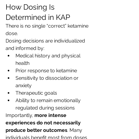
How Dosing Is 
Determined in KAP
There is no single “correct” ketamine 
dose.
Dosing decisions are individualized 
and informed by:
Medical history and physical 
health
Prior response to ketamine
Sensitivity to dissociation or 
anxiety
Therapeutic goals
Ability to remain emotionally 
regulated during sessions
Importantly, 
more intense 
experiences do not necessarily 
produce better outcomes
. Many 
individuals benefit most from doses 