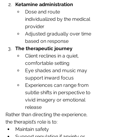
Ketamine administration
Dose and route 
individualized by the medical 
provider
Adjusted gradually over time 
based on response
The therapeutic journey
Client reclines in a quiet, 
comfortable setting
Eye shades and music may 
support inward focus
Experiences can range from 
subtle shifts in perspective to 
vivid imagery or emotional 
release
Rather than directing the experience, 
the therapist’s role is to:
Maintain safety
Support regulation if anxiety or 