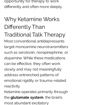
opportunity for therapy to work 
differently and often more deeply.
Why Ketamine Works 
Differently Than 
Traditional Talk Therapy
Most conventional antidepressants 
target monoamine neurotransmitters 
such as serotonin, norepinephrine, or 
dopamine. While these medications 
can be effective, they often work 
slowly and may not meaningfully 
address entrenched patterns of 
emotional rigidity or trauma-related 
reactivity.
Ketamine operates primarily through 
the 
glutamate system
, the brain’s 
most abundant excitatory 