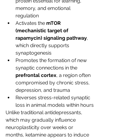
protein essential for learning, 
memory, and emotional 
regulation
Activates the 
mTOR 
(mechanistic target of 
rapamycin) signaling pathway
, 
which directly supports 
synaptogenesis
Promotes the formation of new 
synaptic connections in the 
prefrontal cortex
, a region often 
compromised by chronic stress, 
depression, and trauma
Reverses stress-related synaptic 
loss in animal models within hours
Unlike traditional antidepressants, 
which may gradually influence 
neuroplasticity over weeks or 
months, ketamine appears to induce 