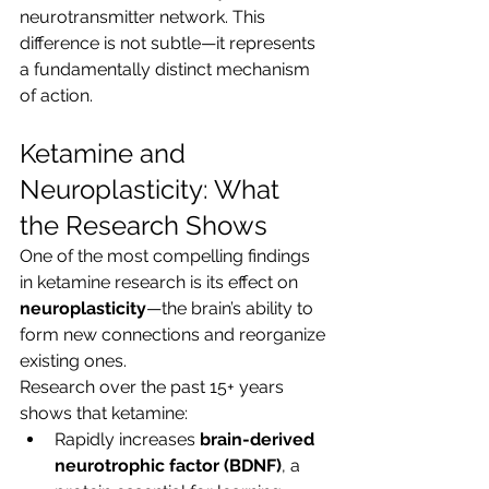
neurotransmitter network. This 
difference is not subtle—it represents 
a fundamentally distinct mechanism 
of action.
Ketamine and 
Neuroplasticity: What 
the Research Shows
One of the most compelling findings 
in ketamine research is its effect on 
neuroplasticity
—the brain’s ability to 
form new connections and reorganize 
existing ones.
Research over the past 15+ years 
shows that ketamine:
Rapidly increases 
brain-derived 
neurotrophic factor (BDNF)
, a 