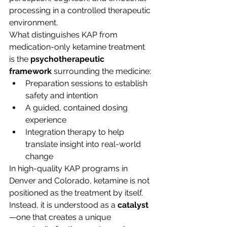
processing in a controlled therapeutic 
environment.
What distinguishes KAP from 
medication-only ketamine treatment 
is the 
psychotherapeutic 
framework
 surrounding the medicine:
Preparation sessions to establish 
safety and intention
A guided, contained dosing 
experience
Integration therapy to help 
translate insight into real-world 
change
In high-quality KAP programs in 
Denver and Colorado, ketamine is not 
positioned as the treatment by itself. 
Instead, it is understood as a 
catalyst
—one that creates a unique 