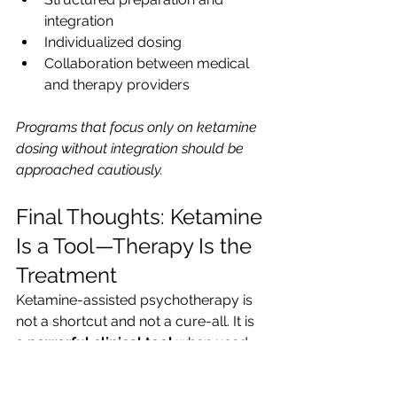
integration
Individualized dosing
Collaboration between medical 
and therapy providers
Programs that focus only on ketamine 
dosing without integration should be 
approached cautiously.
Final Thoughts: Ketamine 
Is a Tool—Therapy Is the 
Treatment
Ketamine-assisted psychotherapy is 
not a shortcut and not a cure-all. It is 
a 
powerful clinical tool
 when used 
intentionally, ethically, and skillfully.
Its real value lies not in the altered 