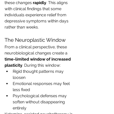
these changes 
rapidly
. This aligns 
with clinical findings that some 
individuals experience relief from 
depressive symptoms within days 
rather than weeks.
The Neuroplastic Window
From a clinical perspective, these 
neurobiological changes create a 
time-limited window of increased 
plasticity
. During this window:
Rigid thought patterns may 
loosen
Emotional responses may feel 
less fixed
Psychological defenses may 
soften without disappearing 
entirely