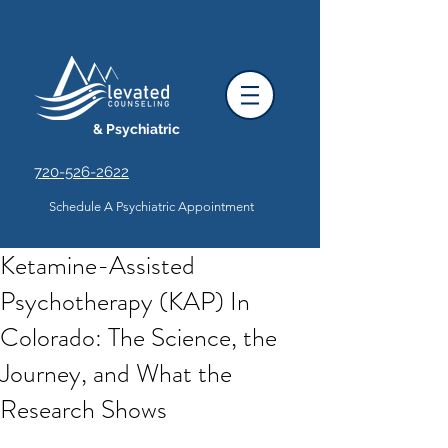
& Psychiatric
720-526-2622
Schedule A Psychiatric Appointment
Ketamine-Assisted
Psychotherapy (KAP) In
Colorado: The Science, the
Journey, and What the
Research Shows