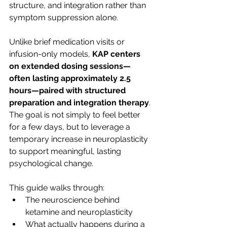
structure, and integration rather than 
symptom suppression alone.
Unlike brief medication visits or 
infusion-only models, 
KAP centers 
on extended dosing sessions—
often lasting approximately 2.5 
hours—paired with structured 
preparation and integration therapy
. 
The goal is not simply to feel better 
for a few days, but to leverage a 
temporary increase in neuroplasticity 
to support meaningful, lasting 
psychological change.
This guide walks through:
The neuroscience behind 
ketamine and neuroplasticity
What actually happens during a 