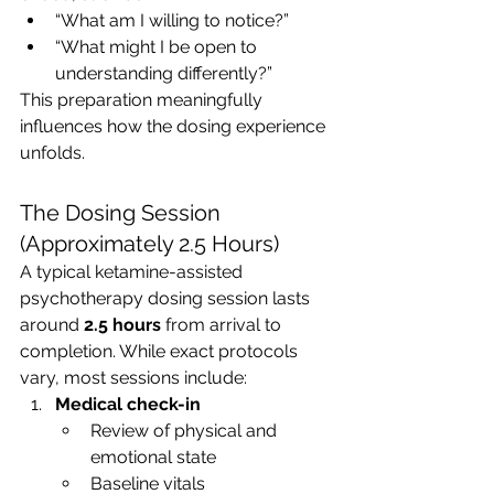
“What am I willing to notice?”
“What might I be open to 
understanding differently?”
This preparation meaningfully 
influences how the dosing experience 
unfolds.
The Dosing Session 
(Approximately 2.5 Hours)
A typical ketamine-assisted 
psychotherapy dosing session lasts 
around 
2.5 hours
 from arrival to 
completion. While exact protocols 
vary, most sessions include:
Medical check-in
Review of physical and 
emotional state
Baseline vitals