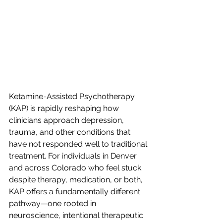
Ketamine-Assisted Psychotherapy 
(KAP) is rapidly reshaping how 
clinicians approach depression, 
trauma, and other conditions that 
have not responded well to traditional 
treatment. For individuals in Denver 
and across Colorado who feel stuck 
despite therapy, medication, or both, 
KAP offers a fundamentally different 
pathway—one rooted in 
neuroscience, intentional therapeutic 