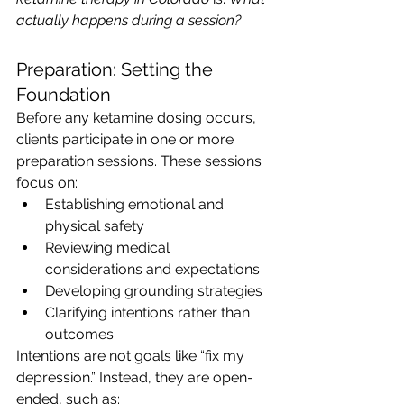
actually happens during a session?
Preparation: Setting the 
Foundation
Before any ketamine dosing occurs, 
clients participate in one or more 
preparation sessions. These sessions 
focus on:
Establishing emotional and 
physical safety
Reviewing medical 
considerations and expectations
Developing grounding strategies
Clarifying intentions rather than 
outcomes
Intentions are not goals like “fix my 
depression.” Instead, they are open-
ended, such as: