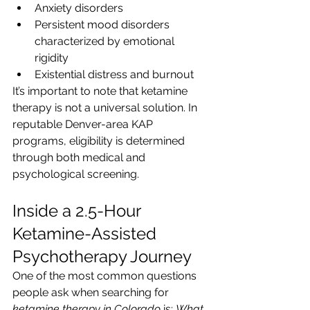
Anxiety disorders
Persistent mood disorders 
characterized by emotional 
rigidity
Existential distress and burnout
It’s important to note that ketamine 
therapy is not a universal solution. In 
reputable Denver-area KAP 
programs, eligibility is determined 
through both medical and 
psychological screening.
Inside a 2.5-Hour 
Ketamine-Assisted 
Psychotherapy Journey
One of the most common questions 
people ask when searching for 
ketamine therapy in Colorado
 is: 
What 