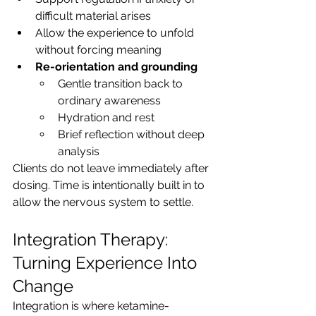
difficult material arises
Allow the experience to unfold 
without forcing meaning
Re-orientation and grounding
Gentle transition back to 
ordinary awareness
Hydration and rest
Brief reflection without deep 
analysis
Clients do not leave immediately after 
dosing. Time is intentionally built in to 
allow the nervous system to settle.
Integration Therapy: 
Turning Experience Into 
Change
Integration is where ketamine-