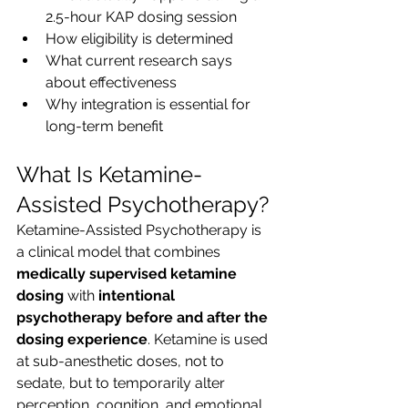
2.5-hour KAP dosing session
How eligibility is determined
What current research says 
about effectiveness
Why integration is essential for 
long-term benefit
What Is Ketamine-
Assisted Psychotherapy?
Ketamine-Assisted Psychotherapy is 
a clinical model that combines 
medically supervised ketamine 
dosing
 with 
intentional 
psychotherapy before and after the 
dosing experience
. Ketamine is used 
at sub-anesthetic doses, not to 
sedate, but to temporarily alter 
perception, cognition, and emotional 