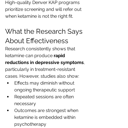
High-quality Denver KAP programs 
prioritize screening and will refer out 
when ketamine is not the right fit.
What the Research Says 
About Effectiveness
Research consistently shows that 
ketamine can produce 
rapid 
reductions in depressive symptoms
, 
particularly in treatment-resistant 
cases. However, studies also show:
Effects may diminish without 
ongoing therapeutic support
Repeated sessions are often 
necessary
Outcomes are strongest when 
ketamine is embedded within 
psychotherapy