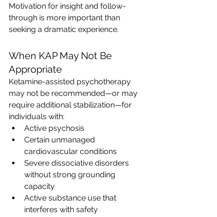
Motivation for insight and follow-
through is more important than 
seeking a dramatic experience.
When KAP May Not Be 
Appropriate
Ketamine-assisted psychotherapy 
may not be recommended—or may 
require additional stabilization—for 
individuals with:
Active psychosis
Certain unmanaged 
cardiovascular conditions
Severe dissociative disorders 
without strong grounding 
capacity
Active substance use that 
interferes with safety