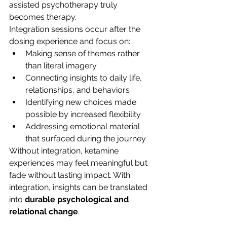
assisted psychotherapy truly 
becomes therapy.
Integration sessions occur after the 
dosing experience and focus on:
Making sense of themes rather 
than literal imagery
Connecting insights to daily life, 
relationships, and behaviors
Identifying new choices made 
possible by increased flexibility
Addressing emotional material 
that surfaced during the journey
Without integration, ketamine 
experiences may feel meaningful but 
fade without lasting impact. With 
integration, insights can be translated 
into 
durable psychological and 
relational change
.