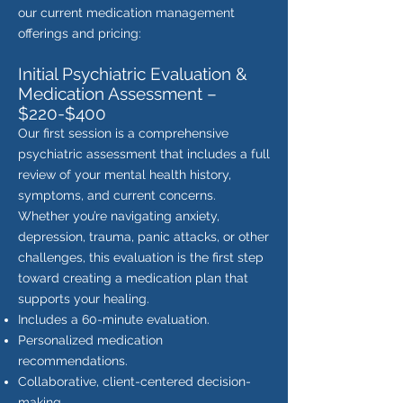
our current medication management
offerings and pricing:
Initial Psychiatric Evaluation &
Medication Assessment –
$220-$400
Our first session is a comprehensive
psychiatric assessment that includes a full
review of your mental health history,
symptoms, and current concerns.
Whether you’re navigating anxiety,
depression, trauma, panic attacks, or other
challenges, this evaluation is the first step
toward creating a medication plan that
supports your healing.
Includes a 60-minute evaluation.
Personalized medication
recommendations.
Collaborative, client-centered decision-
making.