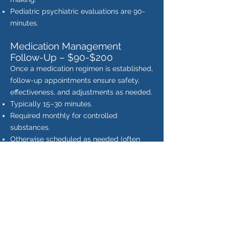
Pediatric psychiatric evaluations are 90-
minutes.
Medication Management
Follow-Up – $90-$200
Once a medication regimen is established,
follow-up appointments ensure safety,
effectiveness, and adjustments as needed.
Typically 15–30 minutes.
Required monthly for controlled
substances.
Otherwise scheduled as needed (often
every 2–3 months).
Includes symptom check-in, side effect
monitoring, and medication adjustments.
Pediatric follow-ups require additional
time.
Provider-to-Provider Psychiatric