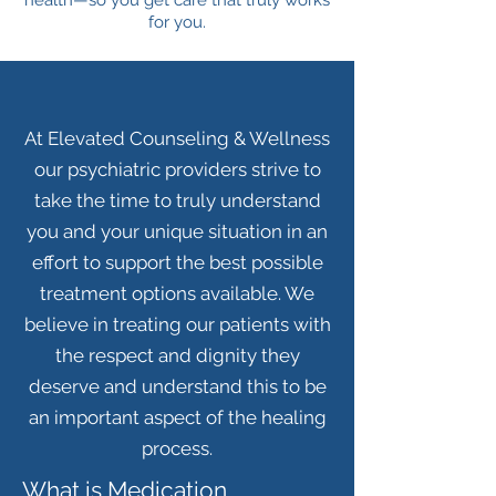
health—so you get care that truly works
for you.
At Elevated Counseling & Wellness
our psychiatric providers strive to
take the time to truly understand
you and your unique situation in an
effort to support the best possible
treatment options available. We
believe in treating our patients with
the respect and dignity they
deserve and understand this to be
an important aspect of the healing
process.
What is Medication