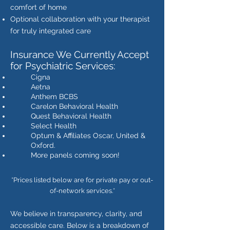
comfort of home
Optional collaboration with your therapist
for truly integrated care
Insurance We Currently Accept
for Psychiatric Services:
Cigna
Aetna
Anthem BCBS
Carelon Behavioral Health
Quest Behavioral Health
Select Health
Optum & Affiliates Oscar, United &
Oxford.
More panels coming soon!
*Prices listed below are for private pay or out-
of-network services.*
We believe in transparency, clarity, and
accessible care. Below is a breakdown of