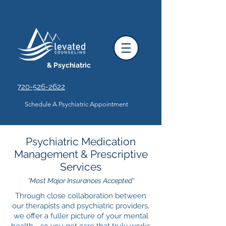
& Psychiatric
720-526-2622
Schedule A Psychiatric Appointment
Psychiatric Medication
Management & Prescriptive
Services
*Most Major Insurances Accepted*
Through close collaboration between
our therapists and psychiatric providers,
we offer a fuller picture of your mental