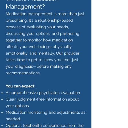
Management?
Medication management is more than just
prescribing. It’s a relationship-based
process of evaluating your needs,
discussing your options, and partnering
together to monitor how medication
affects your well-being—physically,
emotionally, and mentally.
Our provider
takes time to get to know you—not just
your diagnosis—before making any
recommendations.
You can expect:
A comprehensive psychiatric evaluation
Clear, judgment-free information about
your options
Medication monitoring and adjustments as
needed
Optional telehealth convenience from the