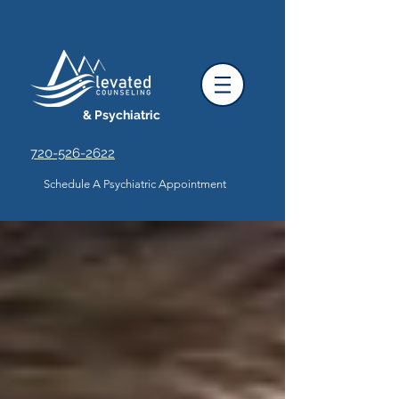
& Psychiatric
720-526-2622
Schedule A Psychiatric Appointment