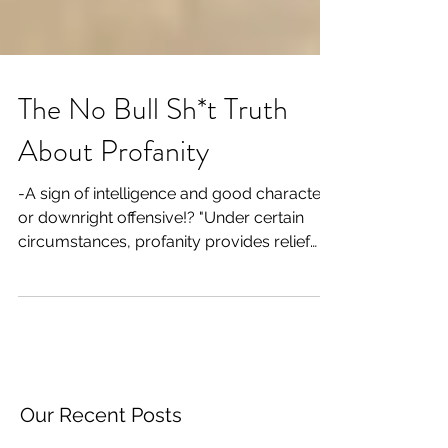
The No Bull Sh*t Truth
About Profanity
-A sign of intelligence and good character
or downright offensive!? "Under certain
circumstances, profanity provides relief
denied even...