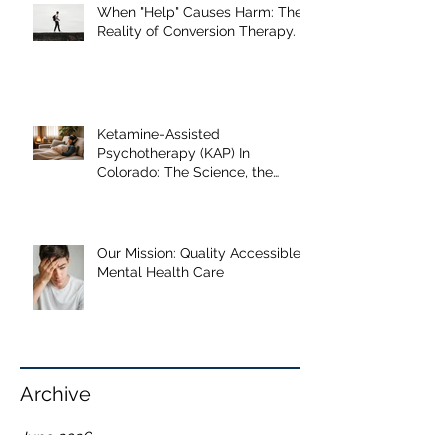
Our Recent Posts
When "Help" Causes Harm: The
Reality of Conversion Therapy.
Ketamine-Assisted
Psychotherapy (KAP) In
Colorado: The Science, the
Journey, and What the Research
Shows
Our Mission: Quality Accessible
Mental Health Care
Archive