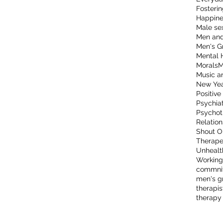
Fosterin
Happine
Male sex
Men and
Men's G
Mental 
Morals
M
Music a
New Ye
Positive
Psychia
Psychot
Relation
Shout O
Therape
Unhealt
Working
commni
men's g
therapis
therapy