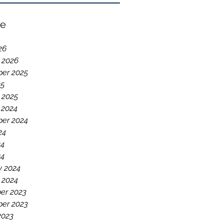
ve
26
 2026
er 2025
25
 2025
 2024
er 2024
24
24
24
y 2024
 2024
er 2023
er 2023
2023