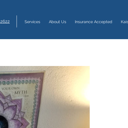
-2622
Services
About Us
Insurance Accepted
Kai