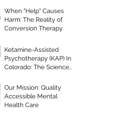
When "Help" Causes
Harm: The Reality of
Conversion Therapy.
Ketamine-Assisted
Psychotherapy (KAP) In
Colorado: The Science,
the Journey, and What
the Research Shows
Our Mission: Quality
Accessible Mental
Health Care