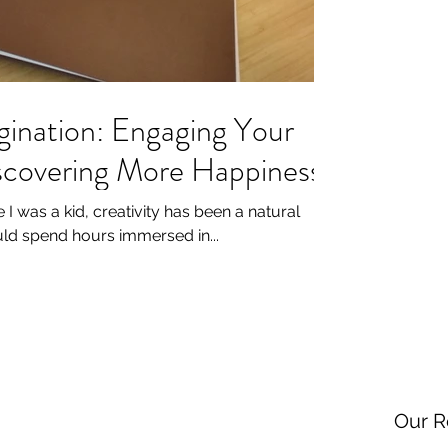
gination: Engaging Your
iscovering More Happiness
I was a kid, creativity has been a natural
uld spend hours immersed in...
Our R