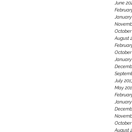
June 20
Februar
January
Novemb
October
August 
Februar
October
January
Decemb
Septemb
July 201
May 201
Februar
January
Decemb
Novemb
October
August 