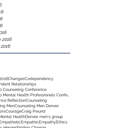
6
16
16
16
016
y 2016
 2016
2016
Changes
Codependency
dent Relationships
o Counseling Conference
Colorado Mental Health Professionals Conference
nce Reflection
Counseling
ing Men
Counseling Men Denver
ors
Courage
Craig Freund
Mental Health
Denver men's group
Empathetic
Empathic
Empathy
Ethics
y Heroes
Finding Change