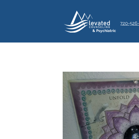
720-526
& Psychiatric