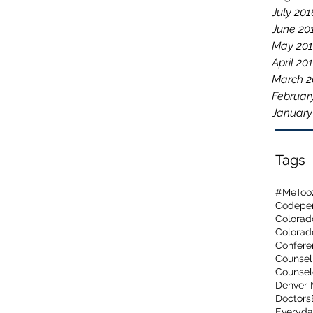
July 201
June 20
May 20
April 20
March 2
Februar
January
Tags
#MeToo
Codepen
Colorad
Confere
Counsel
Counsel
Denver 
Doctors
Everyda