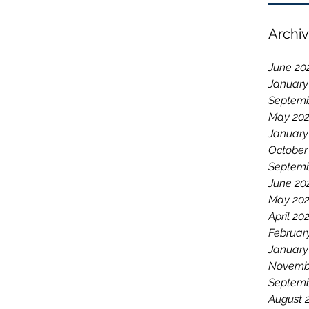
Archi
June 20
January
Septemb
May 20
January
October
Septemb
June 20
May 20
April 20
Februar
January
Novemb
Septemb
August 