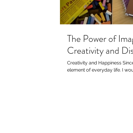
The Power of Ima
Creativity and D
Creativity and Happiness Since 
element of everyday life. I wo