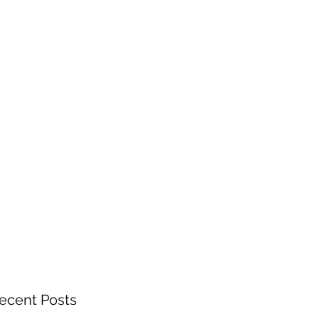
ecent Posts