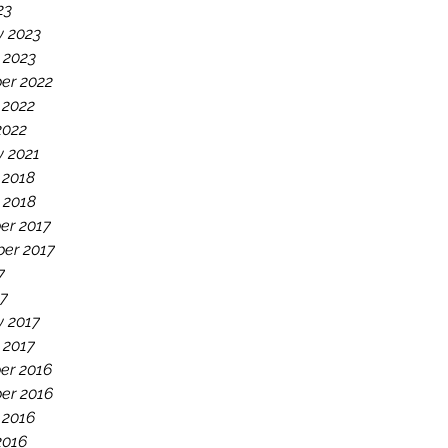
23
y 2023
 2023
er 2022
 2022
2022
y 2021
 2018
 2018
er 2017
er 2017
7
7
y 2017
 2017
er 2016
er 2016
 2016
2016