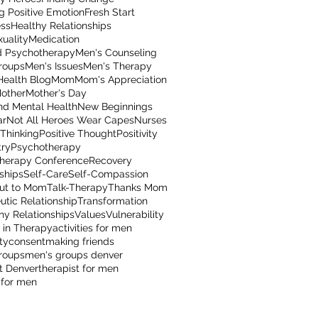
g Positive Emotion
Fresh Start
ss
Healthy Relationships
uality
Medication
 Psychotherapy
Men's Counseling
roups
Men's Issues
Men's Therapy
Health Blog
Mom
Mom's Appreciation
other
Mother's Day
nd Mental Health
New Beginnings
ar
Not All Heroes Wear Capes
Nurses
 Thinking
Positive Thought
Positivity
try
Psychotherapy
herapy Conference
Recovery
ships
Self-Care
Self-Compassion
ut to Mom
Talk-Therapy
Thanks Mom
utic Relationship
Transformation
hy Relationships
Values
Vulnerability
 in Therapy
activities for men
ty
consent
making friends
roups
men's groups denver
t Denver
therapist for men
 for men