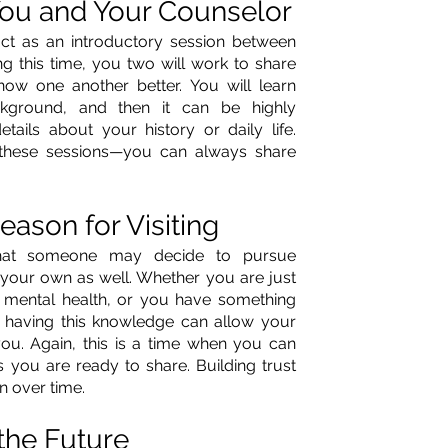
You and Your Counselor
 act as an introductory session between 
 this time, you two will work to share 
now one another better. You will learn 
kground, and then it can be highly 
etails about your history or daily life. 
 these sessions—you can always share 
eason for Visiting
hat someone may decide to pursue 
your own as well. Whether you are just 
mental health, or you have something 
 having this knowledge can allow your 
ou. Again, this is a time when you can 
s you are ready to share. Building trust 
n over time.
the Future