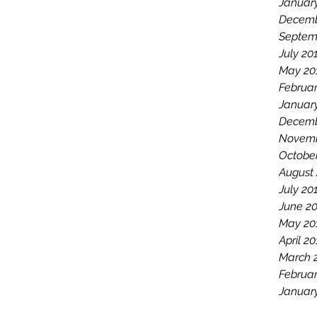
Januar
Decemb
Septem
July 20
May 20
Februar
Januar
Decemb
Novemb
Octobe
August
July 20
June 2
May 20
April 2
March 
Februar
Januar