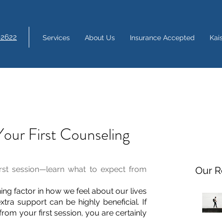
-2622
Services
About Us
Insurance Accepted
Kai
Your First Counseling
irst session—learn what to expect from 
Our R
ing factor in how we feel about our lives 
xtra support can be highly beneficial. If 
rom your first session, you are certainly 