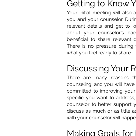
Getting to Know 
Your initial meeting will also
you and your counselor. During
relevant details and get to k
about your counselor’s bac
beneficial to share relevant d
There is no pressure during
what you feel ready to share. 
Discussing Your R
There are many reasons t
counseling, and you will have 
committed to improving your 
specific you want to address,
counselor to better support y
discuss as much or as little a
with your counselor will happe
Making Goals for 