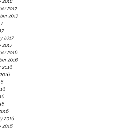
y 2018
er 2017
ber 2017
17
17
y 2017
y 2017
er 2016
er 2016
r 2016
 2016
16
016
16
016
2016
y 2016
y 2016