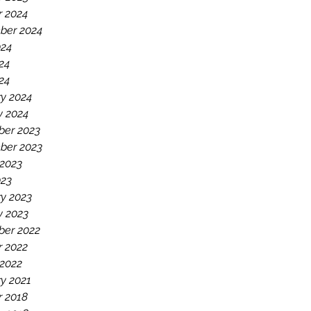
r 2024
ber 2024
024
24
024
y 2024
y 2024
er 2023
ber 2023
 2023
023
y 2023
y 2023
er 2022
r 2022
 2022
y 2021
r 2018