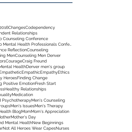
2016
Changes
Codependency
dent Relationships
o Counseling Conference
Colorado Mental Health Professionals Conference
nce Reflection
Counseling
ing Men
Counseling Men Denver
ors
Courage
Craig Freund
Mental Health
Denver men's group
Empathetic
Empathic
Empathy
Ethics
y Heroes
Finding Change
g Positive Emotion
Fresh Start
ss
Healthy Relationships
uality
Medication
 Psychotherapy
Men's Counseling
roups
Men's Issues
Men's Therapy
Health Blog
Mom
Mom's Appreciation
other
Mother's Day
nd Mental Health
New Beginnings
ar
Not All Heroes Wear Capes
Nurses