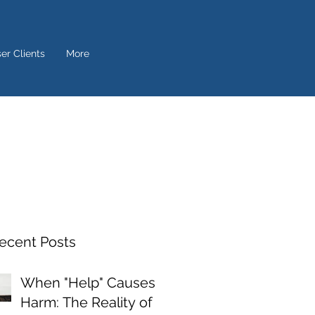
ser Clients
More
ecent Posts
When "Help" Causes
Harm: The Reality of