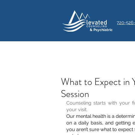
720-526
& Psychiatric
What to Expect in 
Session
Counseling starts with your f
your visit.
Our mental health is a determin
on a daily basis, and getting e
you aren’t sure what to expect f