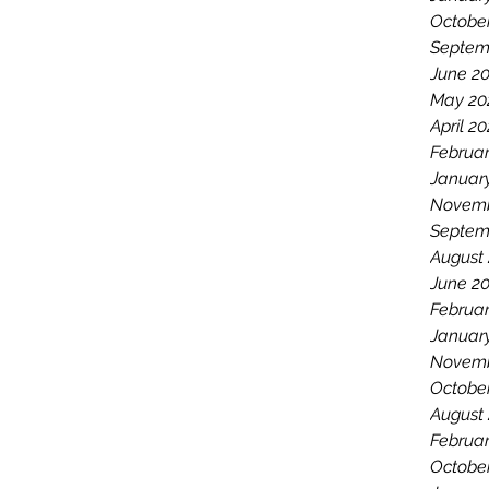
Octobe
Septem
June 2
May 20
April 2
Februar
Januar
Novemb
Septem
August
June 2
Februar
Januar
Novemb
Octobe
August
Februar
Octobe