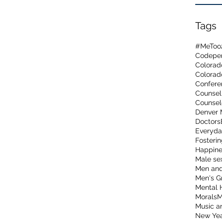
Tags
#MeToo
Codepen
Colorad
Confere
Counsel
Counsel
Denver 
Doctors
Everyda
Fosterin
Happine
Male sex
Men and
Men's G
Mental 
Morals
M
Music a
New Ye