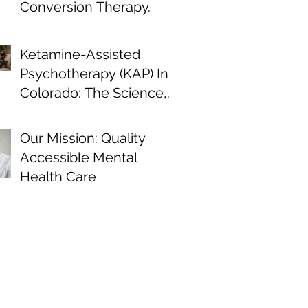
Conversion Therapy.
Ketamine-Assisted
Psychotherapy (KAP) In
Colorado: The Science,
the Journey, and What
the Research Shows
Our Mission: Quality
Accessible Mental
Health Care