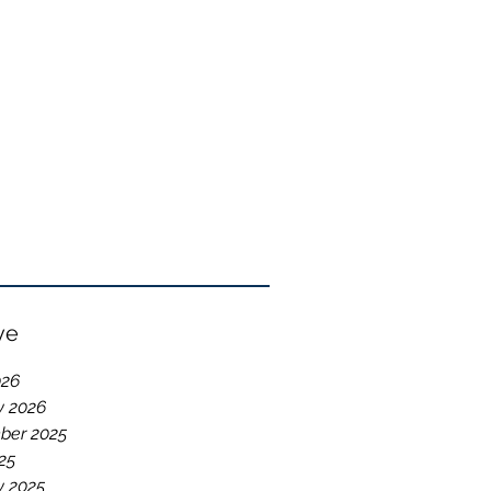
ve
026
y 2026
ber 2025
25
y 2025