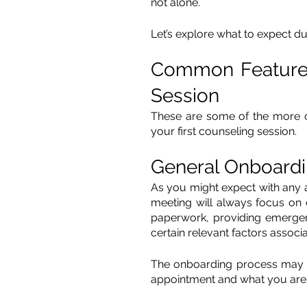
not alone. 
Let’s explore what to expect dur
Common Features 
Session
These are some of the more 
your first counseling session.
General Onboard
As you might expect with any ap
meeting will always focus on o
paperwork, providing emergenc
certain relevant factors associ
The onboarding process may v
appointment and what you are 