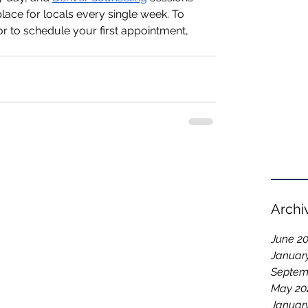
ace for locals every single week. To 
 to schedule your first appointment, 
Archi
June 2
Januar
Septem
May 20
Januar