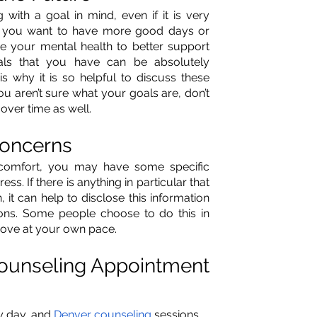
ith a goal in mind, even if it is very 
t you want to have more good days or 
e your mental health to better support 
als that you have can be absolutely 
is why it is so helpful to discuss these 
ou aren’t sure what your goals are, don’t 
ver time as well.
Concerns
comfort, you may have some specific 
s. If there is anything in particular that 
 it can help to disclose this information 
ions. Some people choose to do this in 
 move at your own pace.
Counseling Appointment 
 day, and 
Denver counseling
 sessions 