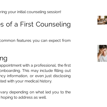
ing your initial counseling session!
of a First Counseling 
common features you can expect from 
ing
pointment with a professional, the first 
nboarding. This may include filling out 
y information, or even just disclosing 
ated with your medical history. 
ary depending on what led you to the 
hoping to address as well. 