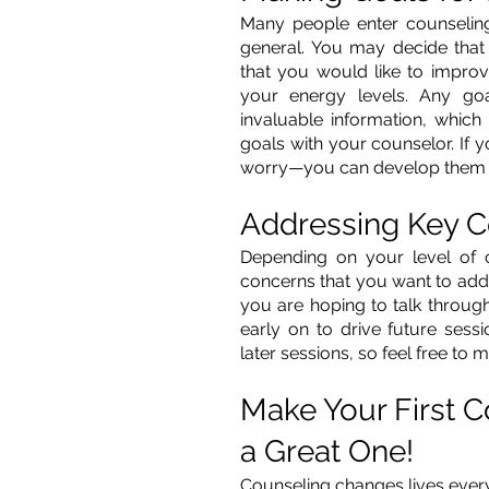
Many people enter counseling w
general. You may decide tha
that you would like to improv
your energy levels. Any go
invaluable information, which 
goals with your counselor. If y
worry—you can develop them o
Addressing Key 
Depending on your level of 
concerns that you want to addres
you are hoping to talk through,
early on to drive future sess
later sessions, so feel free to
Make Your First 
a Great One!
Counseling changes lives every