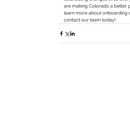
are making Colorado a better pl
learn more about onboarding or
contact our team today!